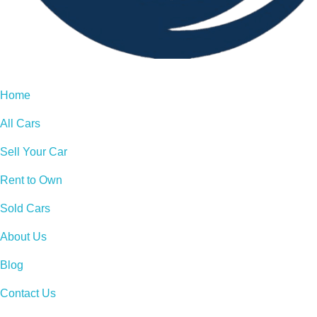
Home
All Cars
Sell Your Car
Rent to Own
Sold Cars
About Us
Blog
Contact Us