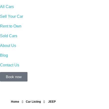
All Cars
Sell Your Car
Rent to Own
Sold Cars
About Us
Blog
Contact Us
Book now
Home
Car Listing
JEEP