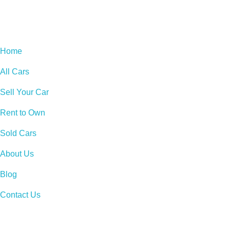
Home
All Cars
Sell Your Car
Rent to Own
Sold Cars
About Us
Blog
Contact Us