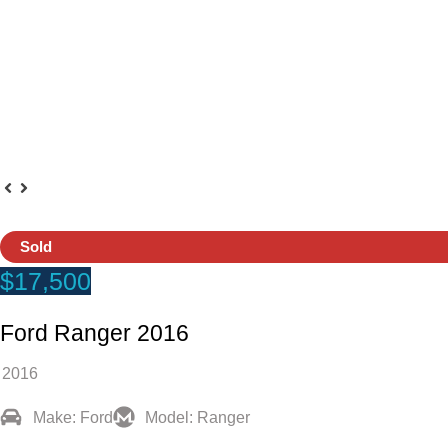
Sold
$17,500
Ford Ranger 2016
2016
Make: Ford
Model: Ranger