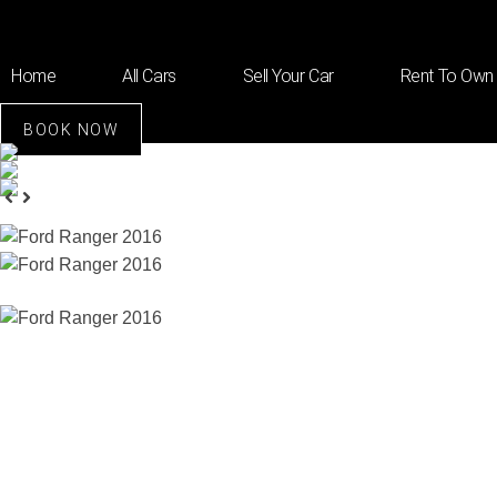
Home
All Cars
Sell Your Car
Rent To Own
BOOK NOW