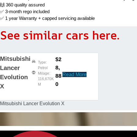
🙌 360 quality assured
✅ 3-month rego included
✅ 1 year Warranty + capped servicing available
See similar cars here.
Mitsubishi
$2
Type:
8,
Lancer
Petrol
Milage:
Read More
88
Evolution
116,670K
0
M
X
Mitsubishi Lancer Evolution X