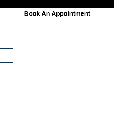
Book An Appointment