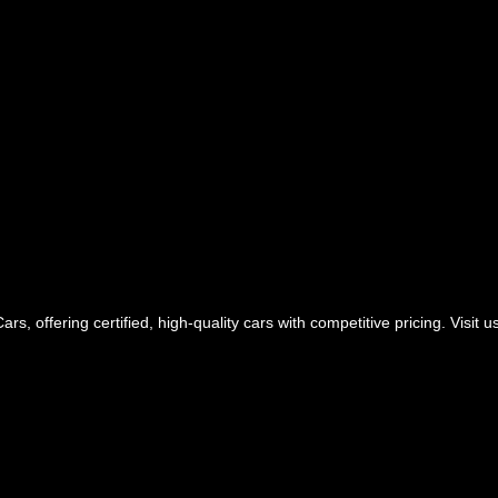
rs, offering certified, high-quality cars with competitive pricing. Visit