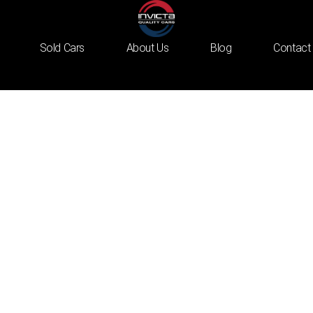
Sold Cars
About Us
Blog
Contact