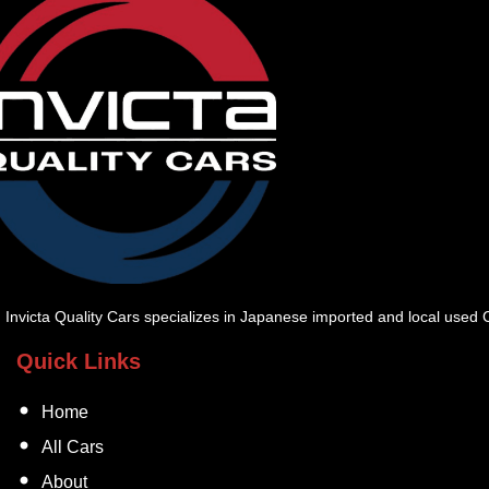
Invicta Quality Cars specializes in Japanese imported and local used Ca
Quick Links
Home
All Cars
About