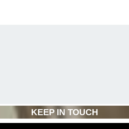
KEEP IN TOUCH