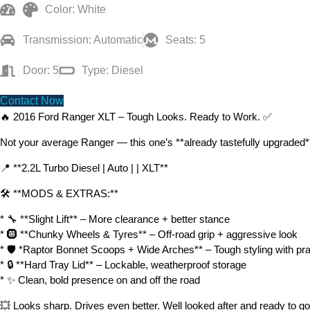
Color: White
Transmission: Automatic
Seats: 5
Door: 5
Type: Diesel
Contact Now
🔥 2016 Ford Ranger XLT – Tough Looks. Ready to Work. ✅
Not your average Ranger — this one’s **already tastefully upgraded** 
📍 **2.2L Turbo Diesel | Auto | | XLT**
🛠️ **MODS & EXTRAS:**
* 🔧 **Slight Lift** – More clearance + better stance
* 🛞 **Chunky Wheels & Tyres** – Off-road grip + aggressive look
* 🛡️ *Raptor Bonnet Scoops + Wide Arches** – Tough styling with prac
* 🔒 **Hard Tray Lid** – Lockable, weatherproof storage
* ✨ Clean, bold presence on and off the road
💥 Looks sharp. Drives even better. Well looked after and ready to go