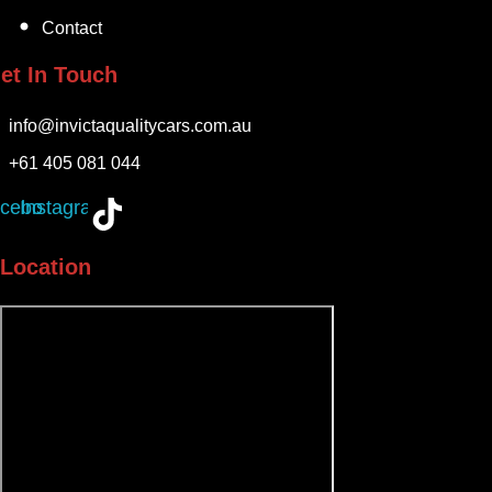
Contact
et In Touch
info@invictaqualitycars.com.au
+61 405 081 044
cebook
Instagram
Location