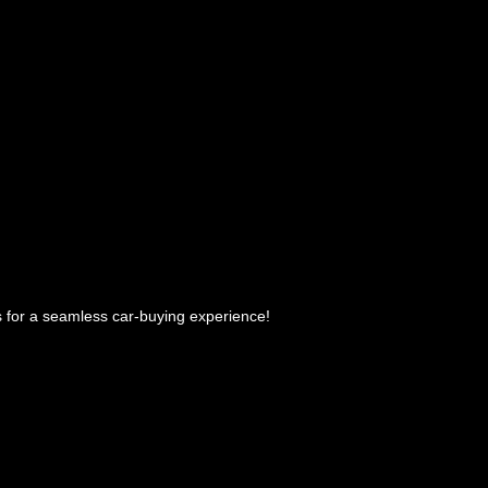
 us for a seamless car-buying experience!