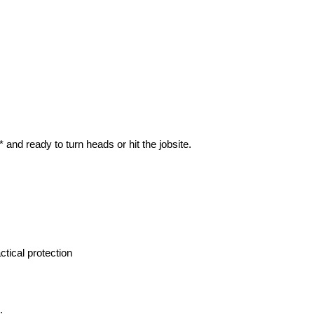
and ready to turn heads or hit the jobsite.
tical protection
.