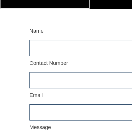
Name
Contact Number
Email
Message