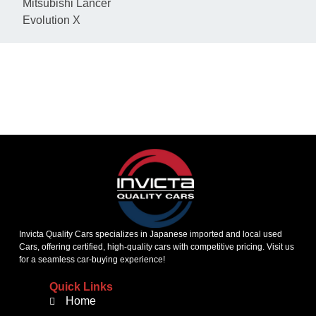
Mitsubishi Lancer
Evolution X
KEEP IN TOUCH
Invicta Quality Cars specializes in Japanese imported and local used
Cars, offering certified, high-quality cars with competitive pricing. Visit us
for a seamless car-buying experience!
Quick Links
Home