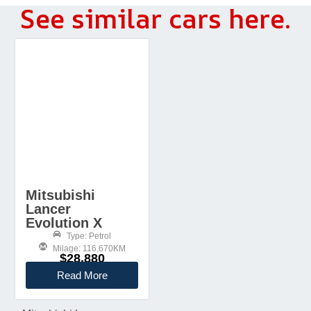
See similar cars here.
Mitsubishi
Lancer
Evolution X
Type: Petrol
Milage: 116,670KM
$28,880
Read More