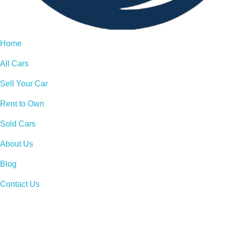
Home
All Cars
Sell Your Car
Rent to Own
Sold Cars
About Us
Blog
Contact Us