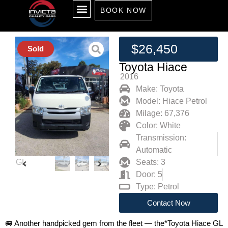
BOOK NOW
ALL CARS
SELL YOUR CAR
RENT TO OWN
SOLD CARS
ABOUT US
CONTACT US
$26,450
Sold
Toyota Hiace
2016
Make: Toyota
Model: Hiace Petrol
Milage: 67,376
Color: White
Transmission:
Automatic
Seats: 3
Door: 5
Type: Petrol
Contact Now
🚐 Another handpicked gem from the fleet — the*Toyota Hiace GL