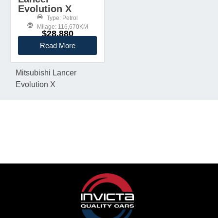
Evolution X
Type: Petrol
Milage: 116,670KM
$28,880
Read More
Mitsubishi Lancer
Evolution X
KEEP IN TOUCH