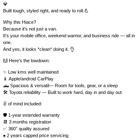
💎
Built tough, styled right, and ready to roll.💪
Why this Hiace?
Because it’s not just a van.
It’s your mobile office, weekend warrior, and business ride — all in
one.
And yes, it looks *clean* doing it. 👌
🙌 Here’s the lowdown:
✨ Low kms well maintained
📱 Apple/android CarPlay
🛻 Spacious & versatil— Room for tools, gear, or a sleep
🛠 Toyota reliability — Built to work hard, day in and day out
✌️ of mind included:
🛡 1-year extended warranty
📆 3 months registration
✅ 360° quality assured
♠️ 2 years capped price servicing