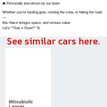
🚘 Personally test-driven by our team
Whether you’re hauling gear, running the crew, or hitting the road
—
this Hiace bringss space, and serious value
Let’s **Gas n Gooo** 🚀
See similar cars here.
Mitsubishi
Lancer