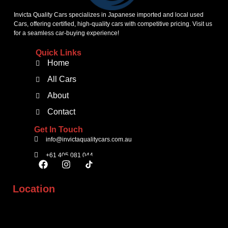
Invicta Quality Cars specializes in Japanese imported and local used
Cars, offering certified, high-quality cars with competitive pricing. Visit us
for a seamless car-buying experience!
Quick Links
Home
All Cars
About
Contact
Get In Touch
info@invictaqualitycars.com.au
+61 405 081 044
Location