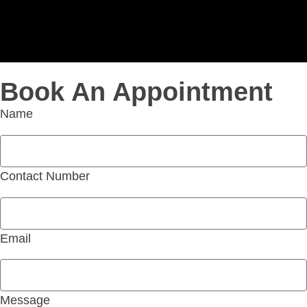
Book An Appointment
Name
Contact Number
Email
Message