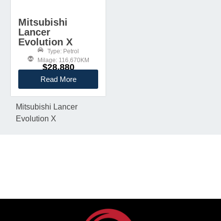
Mitsubishi
Lancer
Evolution X
Type: Petrol
Milage: 116,670KM
$28,880
Read More
Mitsubishi Lancer
Evolution X
KEEP IN TOUCH