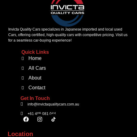
Invicta Quality Cars specializes in Japanese imported and local used
Cars, offering certified, high-quality cars with competitive pricing. Visit us
for a seamless car-buying experience!
Quick Links
Home
All Cars
About
Contact
Get In Touch
info@invictaqualitycars.com.au
+61 405 081 044
Location