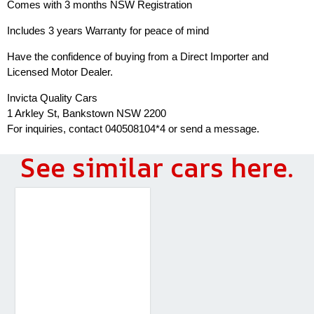
Comes with 3 months NSW Registration
Includes 3 years Warranty for peace of mind
Have the confidence of buying from a Direct Importer and
Licensed Motor Dealer.
Invicta Quality Cars
1 Arkley St, Bankstown NSW 2200
For inquiries, contact 040508104*4 or send a message.
See similar cars here.