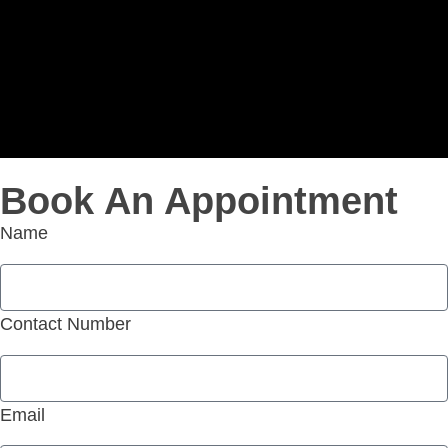
Book An Appointment
Name
Contact Number
Email