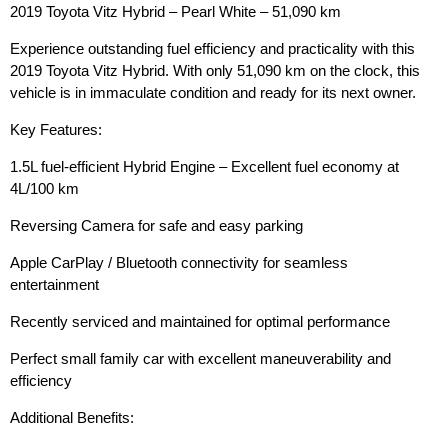
2019 Toyota Vitz Hybrid – Pearl White – 51,090 km
Experience outstanding fuel efficiency and practicality with this
2019 Toyota Vitz Hybrid. With only 51,090 km on the clock, this
vehicle is in immaculate condition and ready for its next owner.
Key Features:
1.5L fuel-efficient Hybrid Engine – Excellent fuel economy at
4L/100 km
Reversing Camera for safe and easy parking
Apple CarPlay / Bluetooth connectivity for seamless
entertainment
Recently serviced and maintained for optimal performance
Perfect small family car with excellent maneuverability and
efficiency
Additional Benefits: