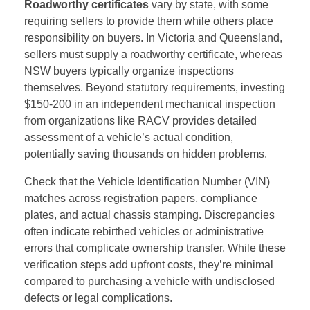
Roadworthy certificates
vary by state, with some
requiring sellers to provide them while others place
responsibility on buyers. In Victoria and Queensland,
sellers must supply a roadworthy certificate, whereas
NSW buyers typically organize inspections
themselves. Beyond statutory requirements, investing
$150-200 in an independent mechanical inspection
from organizations like RACV provides detailed
assessment of a vehicle’s actual condition,
potentially saving thousands on hidden problems.
Check that the Vehicle Identification Number (VIN)
matches across registration papers, compliance
plates, and actual chassis stamping. Discrepancies
often indicate rebirthed vehicles or administrative
errors that complicate ownership transfer. While these
verification steps add upfront costs, they’re minimal
compared to purchasing a vehicle with undisclosed
defects or legal complications.