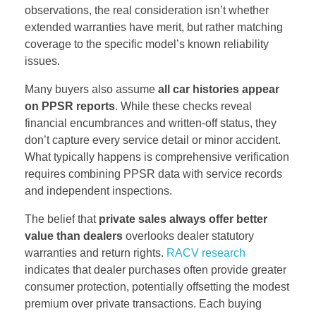
observations, the real consideration isn’t whether
extended warranties have merit, but rather matching
coverage to the specific model’s known reliability
issues.
Many buyers also assume
all car histories appear
on PPSR reports
. While these checks reveal
financial encumbrances and written-off status, they
don’t capture every service detail or minor accident.
What typically happens is comprehensive verification
requires combining PPSR data with service records
and independent inspections.
The belief that
private sales always offer better
value than dealers
overlooks dealer statutory
warranties and return rights.
RACV research
indicates that dealer purchases often provide greater
consumer protection, potentially offsetting the modest
premium over private transactions. Each buying