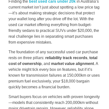
Finding the
best used cars under 20k
in Australia’s
current market isn’t just about spotting a low price tag
—it’s about making strategic decisions that protect
your wallet long after you drive off the lot. With the
used car market offering everything from budget-
friendly sedans to practical SUVs under $20,000, the
real challenge lies in separating smart purchases
from expensive mistakes.
The foundation of any successful used car purchase
rests on three pillars:
reliability track records
,
total
cost of ownership
, and
market value alignment
. A
vehicle might tick every box on features, but if it’s
known for transmission failures at 150,000km or uses
premium fuel exclusively, your $18,000 bargain
quickly becomes a financial burden.
Smart buyers focus on vehicles with proven longevity
—models that consistently reach 200,000km without
major drivetrain repairs. However, reliability alone