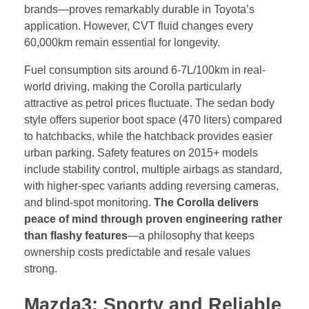
brands—proves remarkably durable in Toyota’s
application. However, CVT fluid changes every
60,000km remain essential for longevity.
Fuel consumption sits around 6-7L/100km in real-
world driving, making the Corolla particularly
attractive as petrol prices fluctuate. The sedan body
style offers superior boot space (470 liters) compared
to hatchbacks, while the hatchback provides easier
urban parking. Safety features on 2015+ models
include stability control, multiple airbags as standard,
with higher-spec variants adding reversing cameras,
and blind-spot monitoring.
The Corolla delivers
peace of mind through proven engineering rather
than flashy features
—a philosophy that keeps
ownership costs predictable and resale values
strong.
Mazda3: Sporty and Reliable