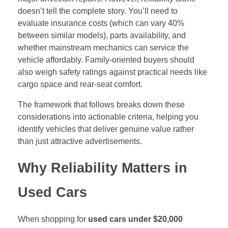
doesn’t tell the complete story. You’ll need to
evaluate insurance costs (which can vary 40%
between similar models), parts availability, and
whether mainstream mechanics can service the
vehicle affordably. Family-oriented buyers should
also weigh safety ratings against practical needs like
cargo space and rear-seat comfort.
The framework that follows breaks down these
considerations into actionable criteria, helping you
identify vehicles that deliver genuine value rather
than just attractive advertisements.
Why Reliability Matters in
Used Cars
When shopping for
used cars under $20,000