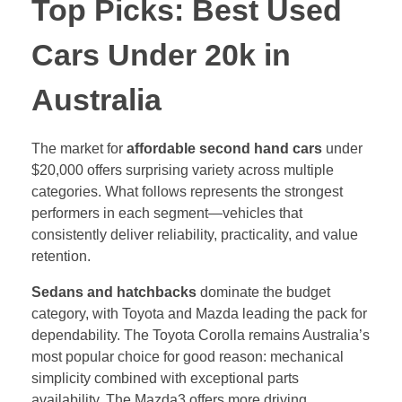
Top Picks: Best Used
Cars Under 20k in
Australia
The market for
affordable second hand cars
under
$20,000 offers surprising variety across multiple
categories. What follows represents the strongest
performers in each segment—vehicles that
consistently deliver reliability, practicality, and value
retention.
Sedans and hatchbacks
dominate the budget
category, with Toyota and Mazda leading the pack for
dependability. The Toyota Corolla remains Australia’s
most popular choice for good reason: mechanical
simplicity combined with exceptional parts
availability. The Mazda3 offers more driving