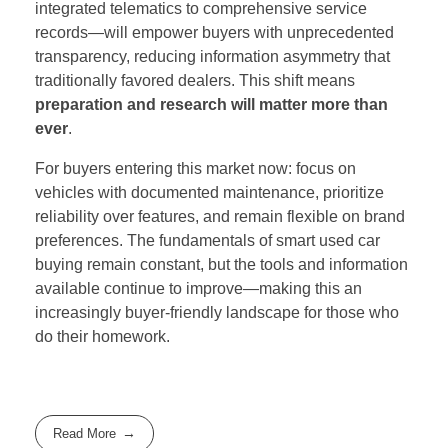
integrated telematics to comprehensive service
records—will empower buyers with unprecedented
transparency, reducing information asymmetry that
traditionally favored dealers. This shift means
preparation and research will matter more than
ever
.
For buyers entering this market now: focus on
vehicles with documented maintenance, prioritize
reliability over features, and remain flexible on brand
preferences. The fundamentals of smart used car
buying remain constant, but the tools and information
available continue to improve—making this an
increasingly buyer-friendly landscape for those who
do their homework.
Read More