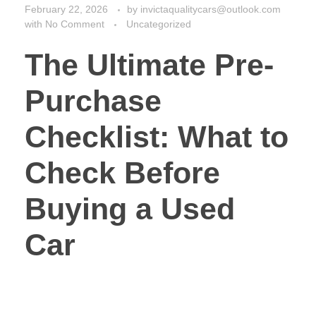
Checklist: What to
Check Before
Buying a Used
Car
Buying a used car can feel like a smart move. You
save cash upfront. But skip the right checks, and you
might face huge repair bills or safety issues down the
road. One wrong buy could cost you thousands in
fixes or leave you stranded. That’s why a solid pre-
purchase checklist changes everything. It turns a
risky purchase into a safe bet. In this guide, we’ll walk
through every key step. You’ll learn how to spot