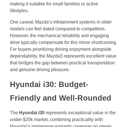
making it suitable for small families or active
lifestyles.
One caveat: Mazda’s infotainment systems in older
models can feel dated compared to competitors.
However, the mechanical reliability and engaging
drive typically compensate for this minor shortcoming.
For buyers prioritizing driving enjoyment alongside
dependability, the Mazda3 represents excellent value
that bridges the gap between practical transportation
and genuine driving pleasure.
Hyundai i30: Budget-
Friendly and Well-Rounded
The
Hyundai i30
represents exceptional value in the
under-$20k market, combining practicality with
Hyundai’s impressive warranty coverage on newer