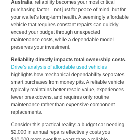
Australia
, reliability becomes your most critical
purchasing factor—not just for peace of mind, but for
your wallet’s long-term health. A seemingly affordable
vehicle that requires constant repairs can quickly
exceed your budget through unexpected
maintenance costs, while a dependable model
preserves your investment.
Reliability directly impacts total ownership costs.
Drive’s analysis of affordable used vehicles
highlights how mechanical dependability separates
smart purchases from money pits. A reliable vehicle
typically maintains better resale value, experiences
fewer breakdowns, and requires only routine
maintenance rather than expensive component
replacements.
Consider this practical reality: a budget car needing
$2,000 in annual repairs effectively costs you
$10,000 more over five years than a reliable