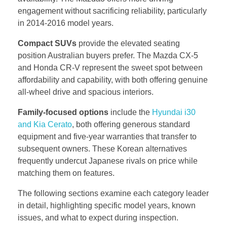
engagement without sacrificing reliability, particularly
in 2014-2016 model years.
Compact SUVs
provide the elevated seating
position Australian buyers prefer. The Mazda CX-5
and Honda CR-V represent the sweet spot between
affordability and capability, with both offering genuine
all-wheel drive and spacious interiors.
Family-focused options
include the
Hyundai i30
and Kia Cerato
, both offering generous standard
equipment and five-year warranties that transfer to
subsequent owners. These Korean alternatives
frequently undercut Japanese rivals on price while
matching them on features.
The following sections examine each category leader
in detail, highlighting specific model years, known
issues, and what to expect during inspection.