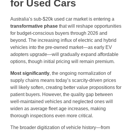
for Used Cars
Australia’s sub-$20k used car market is entering a
transformative phase
that will reshape opportunities
for budget-conscious buyers through 2026 and
beyond. The increasing influx of electric and hybrid
vehicles into the pre-owned market—as early EV
adopters upgrade—will gradually expand affordable
options, though initial pricing will remain premium.
Most significantly
, the ongoing normalization of
supply chains means today’s scarcity-driven prices
will likely soften, creating better value propositions for
patient buyers. However, the quality gap between
well-maintained vehicles and neglected ones will
widen as average fleet age increases, making
thorough inspections even more critical.
The broader digitization of vehicle history—from