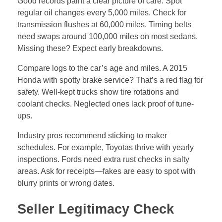
Seller Legitimacy Check
Match the seller’s name to the title. Use ID to confirm.
Private sales carry more risk—no warranties. But they
cost less. Dealerships offer some protection, like
return policies.
Watch for pressure tactics. Honest sellers welcome
questions. Shady ones dodge history requests. In the
U.S., check state laws on used car sales. Some
require disclosures. If buying from out of state, verify
emissions compliance.
Build your case with questions. “Why are you
selling?” A straight answer eases doubts. Run seller
info through public records for liens or disputes.
Exterior Inspection: