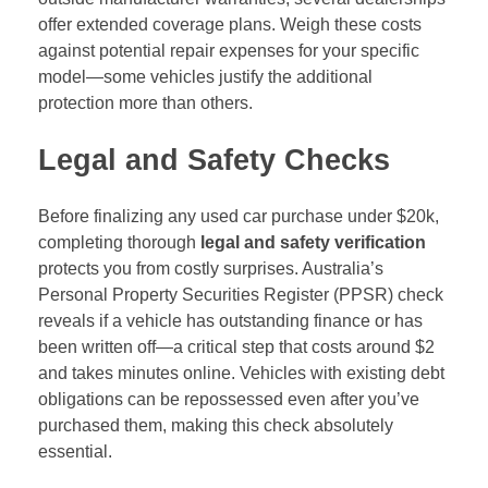
offer extended coverage plans. Weigh these costs
against potential repair expenses for your specific
model—some vehicles justify the additional
protection more than others.
Legal and Safety Checks
Before finalizing any used car purchase under $20k,
completing thorough
legal and safety verification
protects you from costly surprises. Australia’s
Personal Property Securities Register (PPSR) check
reveals if a vehicle has outstanding finance or has
been written off—a critical step that costs around $2
and takes minutes online. Vehicles with existing debt
obligations can be repossessed even after you’ve
purchased them, making this check absolutely
essential.