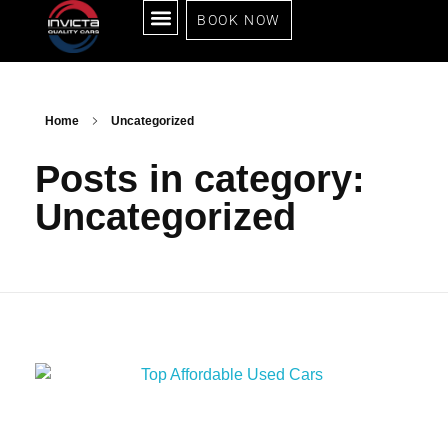
BOOK NOW
ALL CARS
SELL YOUR CAR
RENT TO OWN
SOLD CARS
ABOUT US
CONTACT US
Home
Uncategorized
Posts in category:
Uncategorized