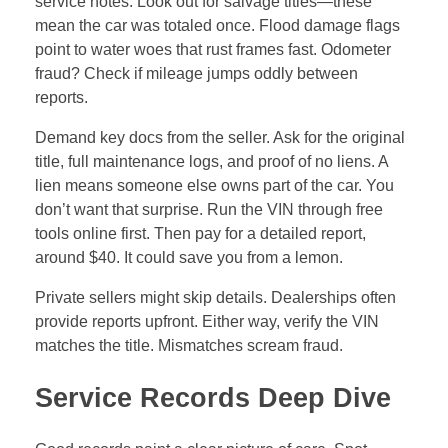
Service Records Deep Dive
Good records paint a clear picture of care. Spot
regular oil changes every 5,000 miles. Check for
transmission flushes at 60,000 miles. Timing belts
need swaps around 100,000 miles on most sedans.
Missing these? Expect early breakdowns.
Compare logs to the car’s age and miles. A 2015
Honda with spotty brake service? That’s a red flag for
safety. Well-kept trucks show tire rotations and
coolant checks. Neglected ones lack proof of tune-
ups.
Industry pros recommend sticking to maker
schedules. For example, Toyotas thrive with yearly
inspections. Fords need extra rust checks in salty
areas. Ask for receipts—fakes are easy to spot with
blurry prints or wrong dates.