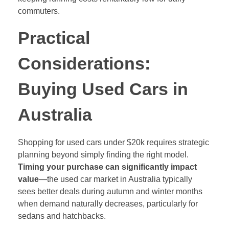
commuters.
Practical
Considerations:
Buying Used Cars in
Australia
Shopping for used cars under $20k requires strategic
planning beyond simply finding the right model.
Timing your purchase can significantly impact
value
—the used car market in Australia typically
sees better deals during autumn and winter months
when demand naturally decreases, particularly for
sedans and hatchbacks.