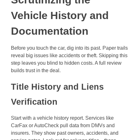
CarFax or AutoCheck pull data from DMVs and
insurers. They show past owners, accidents, and
service notes. Look out for salvage titles—these
mean the car was totaled once. Flood damage flags
point to water woes that rust frames fast. Odometer
fraud? Check if mileage jumps oddly between
reports.
Demand key docs from the seller. Ask for the original
title, full maintenance logs, and proof of no liens. A
lien means someone else owns part of the car. You
don’t want that surprise. Run the VIN through free
tools online first. Then pay for a detailed report,
around $40. It could save you from a lemon.
Private sellers might skip details. Dealerships often
provide reports upfront. Either way, verify the VIN
matches the title. Mismatches scream fraud.