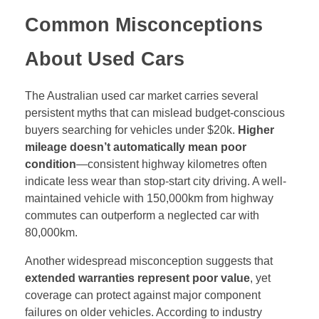
Common Misconceptions
About Used Cars
The Australian used car market carries several
persistent myths that can mislead budget-conscious
buyers searching for vehicles under $20k.
Higher
mileage doesn’t automatically mean poor
condition
—consistent highway kilometres often
indicate less wear than stop-start city driving. A well-
maintained vehicle with 150,000km from highway
commutes can outperform a neglected car with
80,000km.
Another widespread misconception suggests that
extended warranties represent poor value
, yet
coverage can protect against major component
failures on older vehicles. According to industry