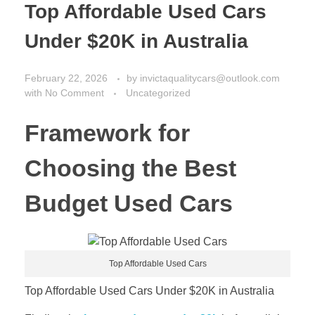
Top Affordable Used Cars
Under $20K in Australia
February 22, 2026
by
invictaqualitycars@outlook.com
with
No Comment
Uncategorized
Framework for
Choosing the Best
Budget Used Cars
Top Affordable Used Cars
Top Affordable Used Cars Under $20K in Australia