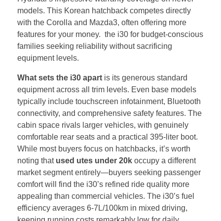
models. This Korean hatchback competes directly
with the Corolla and Mazda3, often offering more
features for your money. the i30 for budget-conscious
families seeking reliability without sacrificing
equipment levels.
What sets the i30 apart
is its generous standard
equipment across all trim levels. Even base models
typically include touchscreen infotainment, Bluetooth
connectivity, and comprehensive safety features. The
cabin space rivals larger vehicles, with genuinely
comfortable rear seats and a practical 395-liter boot.
While most buyers focus on hatchbacks, it’s worth
noting that
used utes under 20k
occupy a different
market segment entirely—buyers seeking passenger
comfort will find the i30’s refined ride quality more
appealing than commercial vehicles. The i30’s fuel
efficiency averages 6-7L/100km in mixed driving,
keeping running costs remarkably low for daily