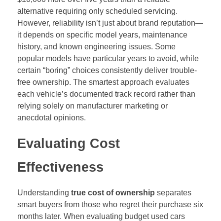
alternative requiring only scheduled servicing.
However, reliability isn’t just about brand reputation—
it depends on specific model years, maintenance
history, and known engineering issues. Some
popular models have particular years to avoid, while
certain “boring” choices consistently deliver trouble-
free ownership. The smartest approach evaluates
each vehicle’s documented track record rather than
relying solely on manufacturer marketing or
anecdotal opinions.
Evaluating Cost
Effectiveness
Understanding
true cost of ownership
separates
smart buyers from those who regret their purchase six
months later. When evaluating budget used cars