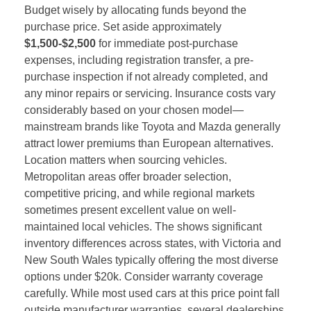
Budget wisely by allocating funds beyond the
purchase price. Set aside approximately
$1,500-$2,500
for immediate post-purchase
expenses, including registration transfer, a pre-
purchase inspection if not already completed, and
any minor repairs or servicing. Insurance costs vary
considerably based on your chosen model—
mainstream brands like Toyota and Mazda generally
attract lower premiums than European alternatives.
Location matters when sourcing vehicles.
Metropolitan areas offer broader selection,
competitive pricing, and while regional markets
sometimes present excellent value on well-
maintained local vehicles. The shows significant
inventory differences across states, with Victoria and
New South Wales typically offering the most diverse
options under $20k. Consider warranty coverage
carefully. While most used cars at this price point fall
outside manufacturer warranties, several dealerships