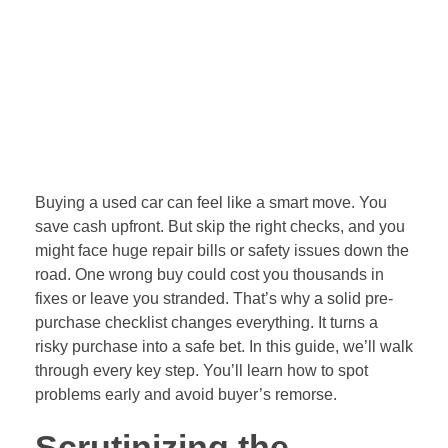
problems early and avoid buyer’s remorse.
Scrutinizing the
Vehicle History and
Documentation
Before you touch the car, dig into its past. Paper trails
reveal big issues like accidents or theft. Skipping this
step leaves you blind to hidden costs. A full review
builds trust in the deal.
Title History and Liens
Verification
Start with a vehicle history report. Services like