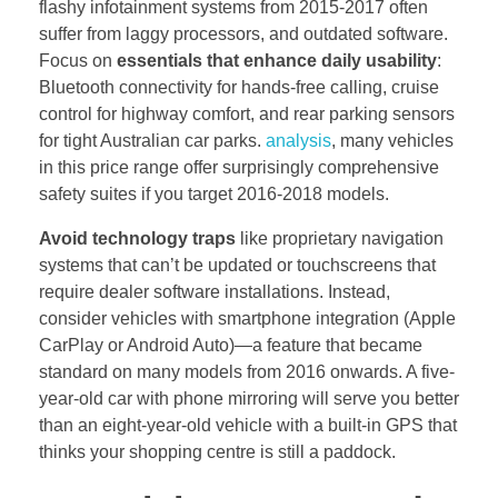
flashy infotainment systems from 2015-2017 often
suffer from laggy processors, and outdated software.
Focus on
essentials that enhance daily usability
:
Bluetooth connectivity for hands-free calling, cruise
control for highway comfort, and rear parking sensors
for tight Australian car parks.
analysis
, many vehicles
in this price range offer surprisingly comprehensive
safety suites if you target 2016-2018 models.
Avoid technology traps
like proprietary navigation
systems that can’t be updated or touchscreens that
require dealer software installations. Instead,
consider vehicles with smartphone integration (Apple
CarPlay or Android Auto)—a feature that became
standard on many models from 2016 onwards. A five-
year-old car with phone mirroring will serve you better
than an eight-year-old vehicle with a built-in GPS that
thinks your shopping centre is still a paddock.