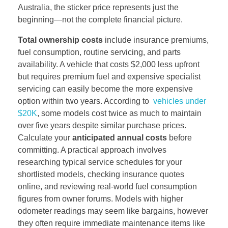
Australia, the sticker price represents just the
beginning—not the complete financial picture.
Total ownership costs
include insurance premiums,
fuel consumption, routine servicing, and parts
availability. A vehicle that costs $2,000 less upfront
but requires premium fuel and expensive specialist
servicing can easily become the more expensive
option within two years. According to
vehicles under
$20K
, some models cost twice as much to maintain
over five years despite similar purchase prices.
Calculate your
anticipated annual costs
before
committing. A practical approach involves
researching typical service schedules for your
shortlisted models, checking insurance quotes
online, and reviewing real-world fuel consumption
figures from owner forums. Models with higher
odometer readings may seem like bargains, however
they often require immediate maintenance items like