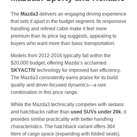
The
Mazda3
delivers an engaging driving experience
that sets it apart in the budget segment. Its responsive
handling and refined cabin make it feel more
premium than its price tag suggests, appealing to
buyers who want more than basic transportation.
Models from 2012-2016 typically fall within the
$20,000 budget, offering Mazda’s acclaimed
SKYACTIV
technology for improved fuel efficiency.
The Mazda3 consistently earns praise for its build
quality and driver-focused dynamics—a rare
combination in this price range.
While the Mazda3 technically competes with sedans
and hatchbacks rather than
used SUVs under 20k
, it
provides similar practicality with better handling
characteristics. The hatchback variant offers 364
liters of cargo space (expanding with folded seats),