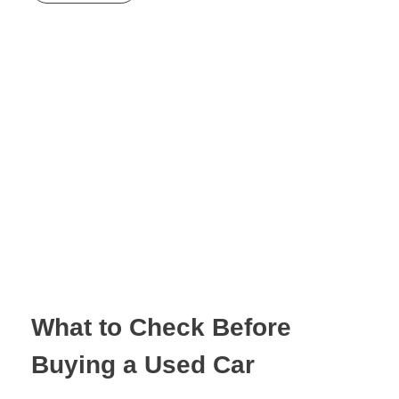
What to Check Before
Buying a Used Car
February 22, 2026
by
invictaqualitycars@outlook.com
with
No Comment
Uncategorized
The Ultimate Pre-
Purchase