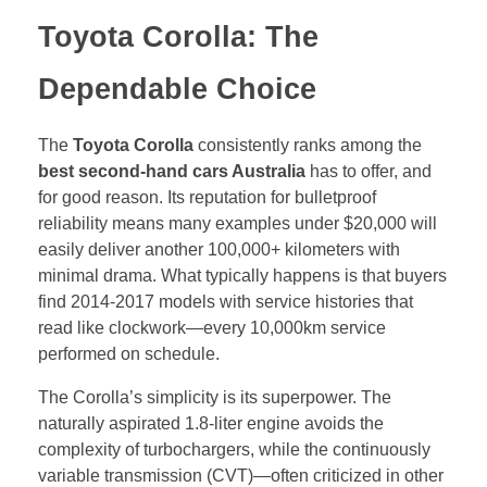
Toyota Corolla: The
Dependable Choice
The
Toyota Corolla
consistently ranks among the
best second-hand cars Australia
has to offer, and
for good reason. Its reputation for bulletproof
reliability means many examples under $20,000 will
easily deliver another 100,000+ kilometers with
minimal drama. What typically happens is that buyers
find 2014-2017 models with service histories that
read like clockwork—every 10,000km service
performed on schedule.
The Corolla’s simplicity is its superpower. The
naturally aspirated 1.8-liter engine avoids the
complexity of turbochargers, while the continuously
variable transmission (CVT)—often criticized in other