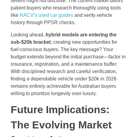
sellers might not disclose. The current market favors
patient buyers who research thoroughly using tools
like
RACV’s used car guides
and verify vehicle
history through PPSR checks.
Looking ahead,
hybrid models are entering the
sub-$20k bracket
, creating new opportunities for
fuel-conscious buyers. The key message? Your
budget extends beyond the initial purchase—factor in
insurance, registration, and a maintenance buffer.
With disciplined research and careful verification,
finding a dependable vehicle under $20k in 2026
remains entirely achievable for Australian buyers
willing to prioritize longevity over luxury.
Future Implications:
The Evolving Market