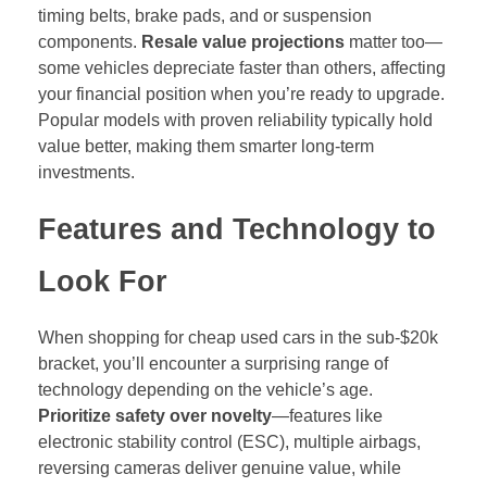
timing belts, brake pads, and or suspension
components.
Resale value projections
matter too—
some vehicles depreciate faster than others, affecting
your financial position when you’re ready to upgrade.
Popular models with proven reliability typically hold
value better, making them smarter long-term
investments.
Features and Technology to
Look For
When shopping for cheap used cars in the sub-$20k
bracket, you’ll encounter a surprising range of
technology depending on the vehicle’s age.
Prioritize safety over novelty
—features like
electronic stability control (ESC), multiple airbags,
reversing cameras deliver genuine value, while