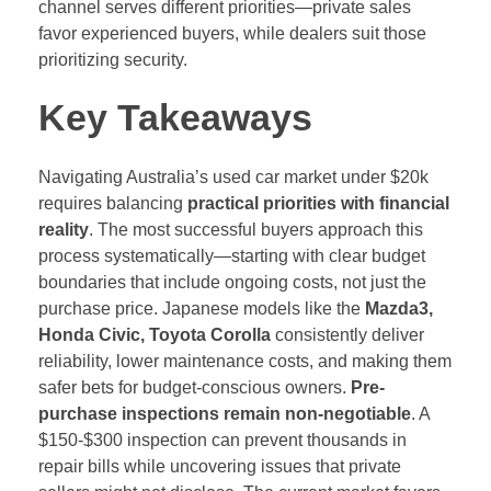
channel serves different priorities—private sales
favor experienced buyers, while dealers suit those
prioritizing security.
Key Takeaways
Navigating Australia’s used car market under $20k
requires balancing
practical priorities with financial
reality
. The most successful buyers approach this
process systematically—starting with clear budget
boundaries that include ongoing costs, not just the
purchase price. Japanese models like the
Mazda3,
Honda Civic, Toyota Corolla
consistently deliver
reliability, lower maintenance costs, and making them
safer bets for budget-conscious owners.
Pre-
purchase inspections remain non-negotiable
. A
$150-$300 inspection can prevent thousands in
repair bills while uncovering issues that private